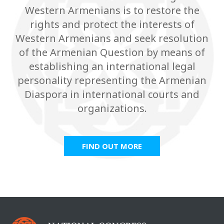
Western Armenians is to restore the
rights and protect the interests of
Western Armenians and seek resolution
of the Armenian Question by means of
establishing an international legal
personality representing the Armenian
Diaspora in international courts and
organizations.
FIND OUT MORE